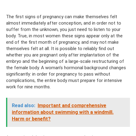
The first signs of pregnancy can make themselves felt
almost immediately after conception, and in order not to
suffer from the unknown, you just need to listen to your
body. True, in most women these signs appear only at the
end of the first month of pregnancy, and may not make
themselves felt at all. It is possible to reliably find out
whether you are pregnant only after implantation of the
embryo and the beginning of a large-scale restructuring of
the female body. A woman’s hormonal background changes
significantly: in order for pregnancy to pass without
complications, the entire body must prepare for intensive
work for nine months.
Read also:
Important and comprehensive
information about swimming with a windmill.
Harm or benefit?