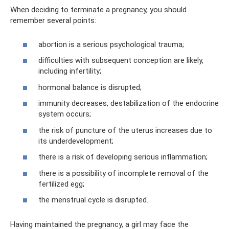
When deciding to terminate a pregnancy, you should
remember several points:
abortion is a serious psychological trauma;
difficulties with subsequent conception are likely,
including infertility;
hormonal balance is disrupted;
immunity decreases, destabilization of the endocrine
system occurs;
the risk of puncture of the uterus increases due to
its underdevelopment;
there is a risk of developing serious inflammation;
there is a possibility of incomplete removal of the
fertilized egg;
the menstrual cycle is disrupted.
Having maintained the pregnancy, a girl may face the