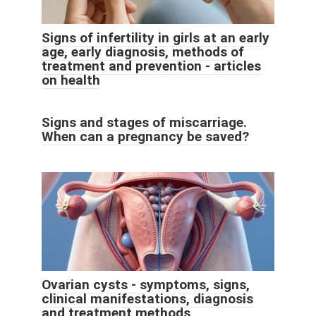
Signs of infertility in girls at an early
age, early diagnosis, methods of
treatment and prevention - articles
on health
Signs and stages of miscarriage.
When can a pregnancy be saved?
Ovarian cysts - symptoms, signs,
clinical manifestations, diagnosis
and treatment methods