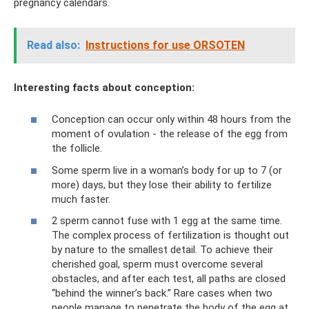
pregnancy calendars.
Read also:
Instructions for use ORSOTEN
Interesting facts about conception:
Conception can occur only within 48 hours from the
moment of ovulation - the release of the egg from
the follicle.
Some sperm live in a woman’s body for up to 7 (or
more) days, but they lose their ability to fertilize
much faster.
2 sperm cannot fuse with 1 egg at the same time.
The complex process of fertilization is thought out
by nature to the smallest detail. To achieve their
cherished goal, sperm must overcome several
obstacles, and after each test, all paths are closed
“behind the winner’s back.” Rare cases when two
people manage to penetrate the body of the egg at