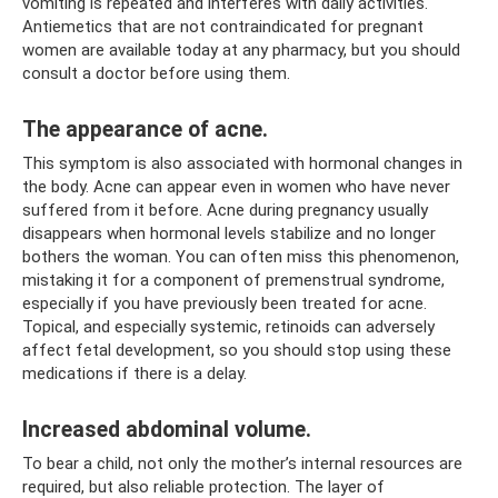
vomiting is repeated and interferes with daily activities.
Antiemetics that are not contraindicated for pregnant
women are available today at any pharmacy, but you should
consult a doctor before using them.
The appearance of acne.
This symptom is also associated with hormonal changes in
the body. Acne can appear even in women who have never
suffered from it before. Acne during pregnancy usually
disappears when hormonal levels stabilize and no longer
bothers the woman. You can often miss this phenomenon,
mistaking it for a component of premenstrual syndrome,
especially if you have previously been treated for acne.
Topical, and especially systemic, retinoids can adversely
affect fetal development, so you should stop using these
medications if there is a delay.
Increased abdominal volume.
To bear a child, not only the mother’s internal resources are
required, but also reliable protection. The layer of