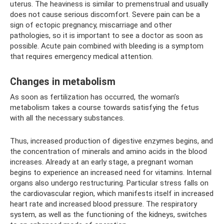
uterus. The heaviness is similar to premenstrual and usually
does not cause serious discomfort. Severe pain can be a
sign of ectopic pregnancy, miscarriage and other
pathologies, so it is important to see a doctor as soon as
possible. Acute pain combined with bleeding is a symptom
that requires emergency medical attention.
Changes in metabolism
As soon as fertilization has occurred, the woman’s
metabolism takes a course towards satisfying the fetus
with all the necessary substances.
Thus, increased production of digestive enzymes begins, and
the concentration of minerals and amino acids in the blood
increases. Already at an early stage, a pregnant woman
begins to experience an increased need for vitamins. Internal
organs also undergo restructuring. Particular stress falls on
the cardiovascular region, which manifests itself in increased
heart rate and increased blood pressure. The respiratory
system, as well as the functioning of the kidneys, switches