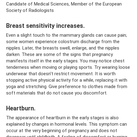
Candidate of Medical Sciences, Member of the European
Society of Radiologists
Breast sensitivity increases.
Even a slight touch to the mammary glands can cause pain;
some women experience colostrum discharge from the
nipples. Later, the breasts swell, enlarge, and the nipples
darken. These are some of the signs that pregnancy
manifests itself in the early stages. You may notice chest
tenderness when moving or playing sports. Try wearing loose
underwear that doesn't restrict movement. It is worth
stopping active physical activity for a while, replacing it with
yoga and stretching. Give preference to clothes made from
soft materials that do not cause you discomfort.
Heartburn.
The appearance of heartburn in the early stages is also
explained by changes in hormonal levels. This symptom can
occur at the very beginning of pregnancy and does not