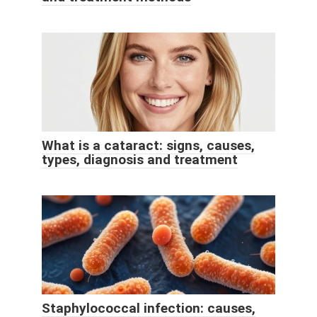
What is a cataract: signs, causes,
types, diagnosis and treatment
Staphylococcal infection: causes,