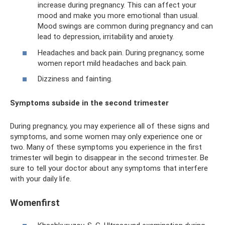
increase during pregnancy. This can affect your
mood and make you more emotional than usual.
Mood swings are common during pregnancy and can
lead to depression, irritability and anxiety.
Headaches and back pain. During pregnancy, some
women report mild headaches and back pain.
Dizziness and fainting.
Symptoms subside in the second trimester
During pregnancy, you may experience all of these signs and
symptoms, and some women may only experience one or
two. Many of these symptoms you experience in the first
trimester will begin to disappear in the second trimester. Be
sure to tell your doctor about any symptoms that interfere
with your daily life.
Womenfirst