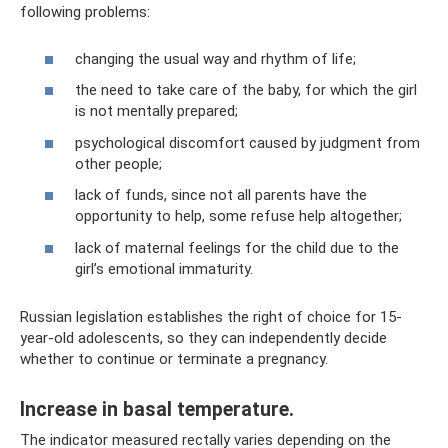
following problems:
changing the usual way and rhythm of life;
the need to take care of the baby, for which the girl
is not mentally prepared;
psychological discomfort caused by judgment from
other people;
lack of funds, since not all parents have the
opportunity to help, some refuse help altogether;
lack of maternal feelings for the child due to the
girl’s emotional immaturity.
Russian legislation establishes the right of choice for 15-
year-old adolescents, so they can independently decide
whether to continue or terminate a pregnancy.
Increase in basal temperature.
The indicator measured rectally varies depending on the