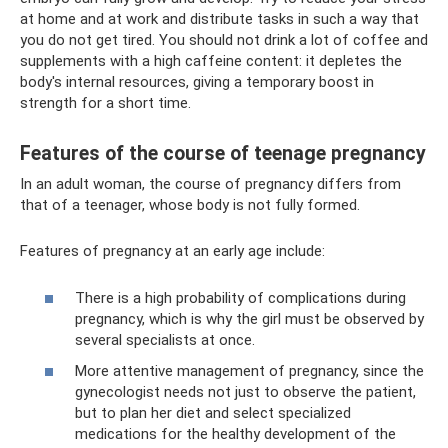
at home and at work and distribute tasks in such a way that
you do not get tired. You should not drink a lot of coffee and
supplements with a high caffeine content: it depletes the
body's internal resources, giving a temporary boost in
strength for a short time.
Features of the course of teenage pregnancy
In an adult woman, the course of pregnancy differs from
that of a teenager, whose body is not fully formed.
Features of pregnancy at an early age include:
There is a high probability of complications during
pregnancy, which is why the girl must be observed by
several specialists at once.
More attentive management of pregnancy, since the
gynecologist needs not just to observe the patient,
but to plan her diet and select specialized
medications for the healthy development of the