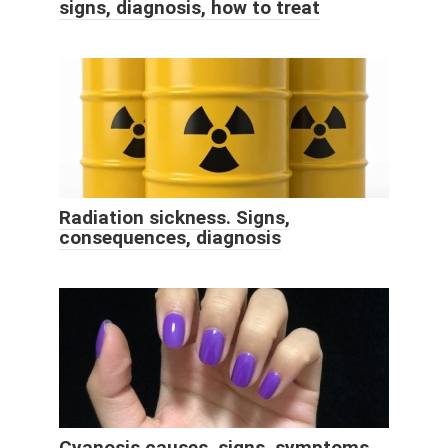
signs, diagnosis, how to treat
Radiation sickness. Signs,
consequences, diagnosis
Cyanosis causes, signs, symptoms,