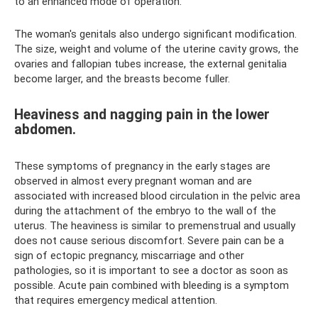
to an enhanced mode of operation.
The woman's genitals also undergo significant modification.
The size, weight and volume of the uterine cavity grows, the
ovaries and fallopian tubes increase, the external genitalia
become larger, and the breasts become fuller.
Heaviness and nagging pain in the lower
abdomen.
These symptoms of pregnancy in the early stages are
observed in almost every pregnant woman and are
associated with increased blood circulation in the pelvic area
during the attachment of the embryo to the wall of the
uterus. The heaviness is similar to premenstrual and usually
does not cause serious discomfort. Severe pain can be a
sign of ectopic pregnancy, miscarriage and other
pathologies, so it is important to see a doctor as soon as
possible. Acute pain combined with bleeding is a symptom
that requires emergency medical attention.