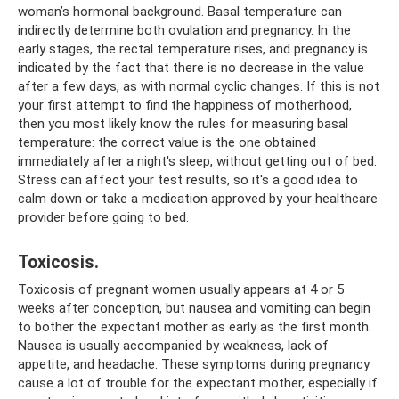
woman’s hormonal background. Basal temperature can
indirectly determine both ovulation and pregnancy. In the
early stages, the rectal temperature rises, and pregnancy is
indicated by the fact that there is no decrease in the value
after a few days, as with normal cyclic changes. If this is not
your first attempt to find the happiness of motherhood,
then you most likely know the rules for measuring basal
temperature: the correct value is the one obtained
immediately after a night's sleep, without getting out of bed.
Stress can affect your test results, so it's a good idea to
calm down or take a medication approved by your healthcare
provider before going to bed.
Toxicosis.
Toxicosis of pregnant women usually appears at 4 or 5
weeks after conception, but nausea and vomiting can begin
to bother the expectant mother as early as the first month.
Nausea is usually accompanied by weakness, lack of
appetite, and headache. These symptoms during pregnancy
cause a lot of trouble for the expectant mother, especially if