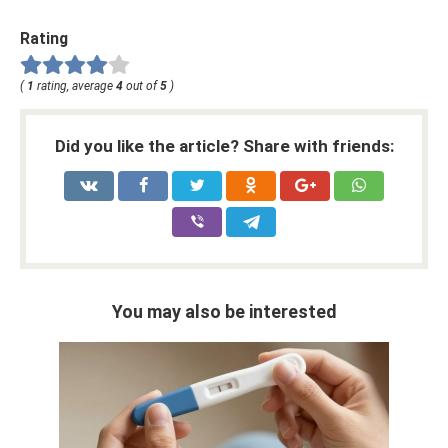
Rating
(
1
rating, average
4
out of
5
)
Did you like the article? Share with friends:
You may also be interested