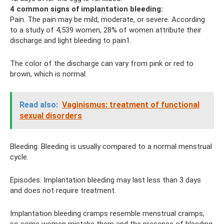
4 common signs of implantation bleeding:
Pain. The pain may be mild, moderate, or severe. According
to a study of 4,539 women, 28% of women attribute their
discharge and light bleeding to pain1.
The color of the discharge can vary from pink or red to
brown, which is normal.
Read also:
Vaginismus: treatment of functional
sexual disorders
Bleeding. Bleeding is usually compared to a normal menstrual
cycle.
Episodes. Implantation bleeding may last less than 3 days
and does not require treatment.
Implantation bleeding cramps resemble menstrual cramps,