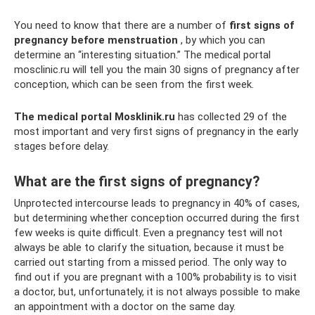
You need to know that there are a number of
first signs of
pregnancy before menstruation
, by which you can
determine an “interesting situation.” The medical portal
mosclinic.ru will tell you the main 30 signs of pregnancy after
conception, which can be seen from the first week.
The medical portal Mosklinik.ru
has collected 29 of the
most important and very first signs of pregnancy in the early
stages before delay.
What are the first signs of pregnancy?
Unprotected intercourse leads to pregnancy in 40% of cases,
but determining whether conception occurred during the first
few weeks is quite difficult. Even a pregnancy test will not
always be able to clarify the situation, because it must be
carried out starting from a missed period. The only way to
find out if you are pregnant with a 100% probability is to visit
a doctor, but, unfortunately, it is not always possible to make
an appointment with a doctor on the same day.