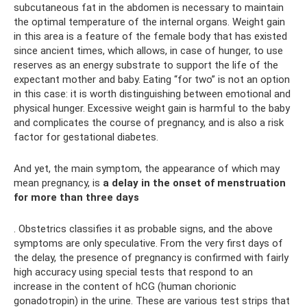
subcutaneous fat in the abdomen is necessary to maintain
the optimal temperature of the internal organs. Weight gain
in this area is a feature of the female body that has existed
since ancient times, which allows, in case of hunger, to use
reserves as an energy substrate to support the life of the
expectant mother and baby. Eating “for two” is not an option
in this case: it is worth distinguishing between emotional and
physical hunger. Excessive weight gain is harmful to the baby
and complicates the course of pregnancy, and is also a risk
factor for gestational diabetes.
And yet, the main symptom, the appearance of which may
mean pregnancy, is
a delay in the onset of menstruation
for more than three days
. Obstetrics classifies it as probable signs, and the above
symptoms are only speculative. From the very first days of
the delay, the presence of pregnancy is confirmed with fairly
high accuracy using special tests that respond to an
increase in the content of hCG (human chorionic
gonadotropin) in the urine. These are various test strips that