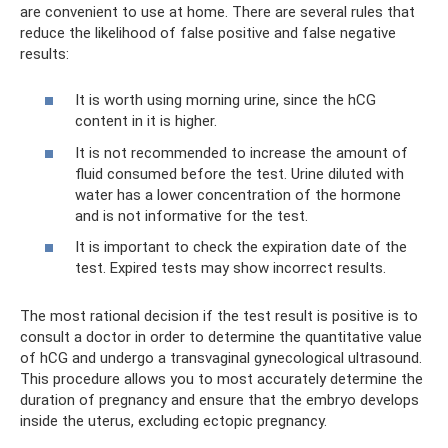
are convenient to use at home. There are several rules that
reduce the likelihood of false positive and false negative
results:
It is worth using morning urine, since the hCG
content in it is higher.
It is not recommended to increase the amount of
fluid consumed before the test. Urine diluted with
water has a lower concentration of the hormone
and is not informative for the test.
It is important to check the expiration date of the
test. Expired tests may show incorrect results.
The most rational decision if the test result is positive is to
consult a doctor in order to determine the quantitative value
of hCG and undergo a transvaginal gynecological ultrasound.
This procedure allows you to most accurately determine the
duration of pregnancy and ensure that the embryo develops
inside the uterus, excluding ectopic pregnancy.