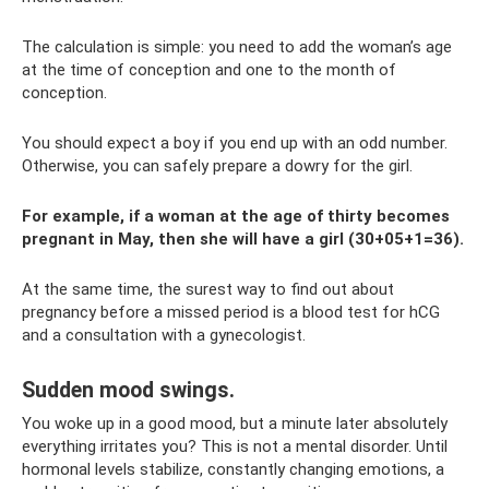
The calculation is simple: you need to add the woman’s age
at the time of conception and one to the month of
conception.
You should expect a boy if you end up with an odd number.
Otherwise, you can safely prepare a dowry for the girl.
For example, if a woman at the age of thirty becomes
pregnant in May, then she will have a girl (30+05+1=36).
At the same time, the surest way to find out about
pregnancy before a missed period is a blood test for hCG
and a consultation with a gynecologist.
Sudden mood swings.
You woke up in a good mood, but a minute later absolutely
everything irritates you? This is not a mental disorder. Until
hormonal levels stabilize, constantly changing emotions, a