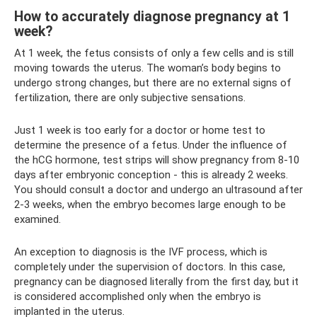
How to accurately diagnose pregnancy at 1
week?
At 1 week, the fetus consists of only a few cells and is still
moving towards the uterus. The woman’s body begins to
undergo strong changes, but there are no external signs of
fertilization, there are only subjective sensations.
Just 1 week is too early for a doctor or home test to
determine the presence of a fetus. Under the influence of
the hCG hormone, test strips will show pregnancy from 8-10
days after embryonic conception - this is already 2 weeks.
You should consult a doctor and undergo an ultrasound after
2-3 weeks, when the embryo becomes large enough to be
examined.
An exception to diagnosis is the IVF process, which is
completely under the supervision of doctors. In this case,
pregnancy can be diagnosed literally from the first day, but it
is considered accomplished only when the embryo is
implanted in the uterus.