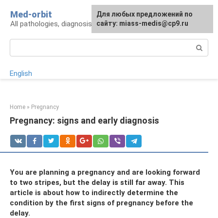
Skip
Med-orbit
For any suggestions regarding
Для любых предложений по
to
All pathologies, diagnosis, treatment, prevention
the site:
сайту: miass-medis@cp9.ru
[email protected]
content
Search:
English
Home
»
Pregnancy
Pregnancy: signs and early diagnosis
You are planning a pregnancy and are looking forward
to two stripes, but the delay is still far away. This
article is about how to indirectly determine the
condition by the first signs of pregnancy before the
delay.