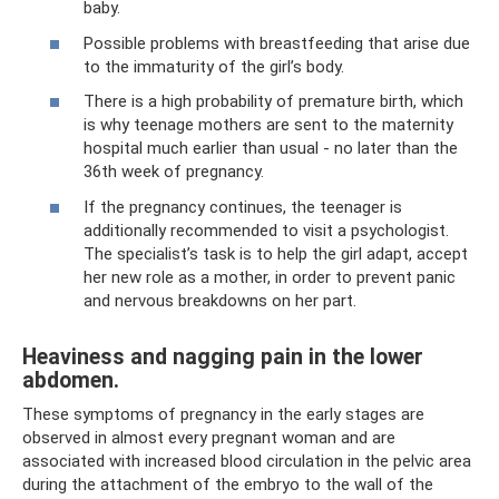
baby.
Possible problems with breastfeeding that arise due
to the immaturity of the girl’s body.
There is a high probability of premature birth, which
is why teenage mothers are sent to the maternity
hospital much earlier than usual - no later than the
36th week of pregnancy.
If the pregnancy continues, the teenager is
additionally recommended to visit a psychologist.
The specialist’s task is to help the girl adapt, accept
her new role as a mother, in order to prevent panic
and nervous breakdowns on her part.
Heaviness and nagging pain in the lower
abdomen.
These symptoms of pregnancy in the early stages are
observed in almost every pregnant woman and are
associated with increased blood circulation in the pelvic area
during the attachment of the embryo to the wall of the