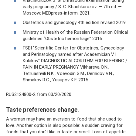
Khachkuruzov, S. G. Ultrasound examination during
early pregnancy / S. G. Khachkuruzov. — 7th ed. —
Moscow: MEDpress-inform, 2021.
Obstetrics and gynecology 4th edition revised 2019.
Ministry of Health of the Russian Federation Clinical
guidelines “Obstetric hemorrhage” 2016
FSBI "Scientific Center for Obstetrics, Gynecology
and Perinatology named after Academician V.I.
Kulakov" DIAGNOSTIC ALGORITHM FOR BLEEDING /
PAIN IN EARLY PREGNANCY Vikhareva O.N.,
Tetruashvili N.K., Voevodin S.M., Demidov V.N.,
Shmakov R.G., Yusupov K.F. 2015
RUS2124800-2 from 03/20/2020
Taste preferences change.
A woman may have an aversion to food that she used to
love. Another option is also possible: a sudden craving for
foods that you don’t like in taste or smell. Loss of appetite,