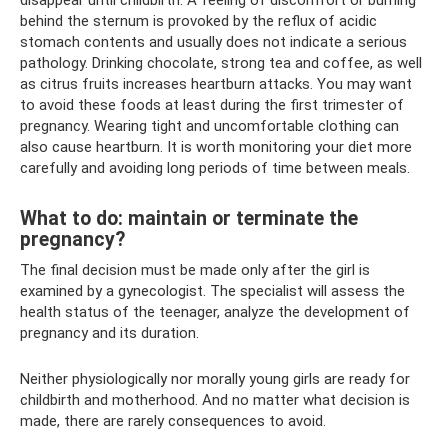
disappear until childbirth. A feeling of discomfort or burning
behind the sternum is provoked by the reflux of acidic
stomach contents and usually does not indicate a serious
pathology. Drinking chocolate, strong tea and coffee, as well
as citrus fruits increases heartburn attacks. You may want
to avoid these foods at least during the first trimester of
pregnancy. Wearing tight and uncomfortable clothing can
also cause heartburn. It is worth monitoring your diet more
carefully and avoiding long periods of time between meals.
What to do: maintain or terminate the
pregnancy?
The final decision must be made only after the girl is
examined by a gynecologist. The specialist will assess the
health status of the teenager, analyze the development of
pregnancy and its duration.
Neither physiologically nor morally young girls are ready for
childbirth and motherhood. And no matter what decision is
made, there are rarely consequences to avoid.