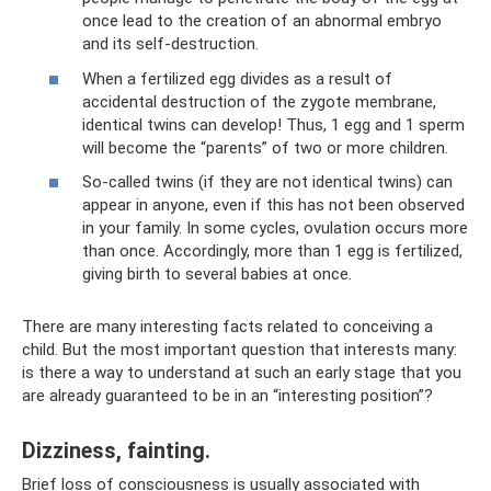
once lead to the creation of an abnormal embryo
and its self-destruction.
When a fertilized egg divides as a result of
accidental destruction of the zygote membrane,
identical twins can develop! Thus, 1 egg and 1 sperm
will become the “parents” of two or more children.
So-called twins (if they are not identical twins) can
appear in anyone, even if this has not been observed
in your family. In some cycles, ovulation occurs more
than once. Accordingly, more than 1 egg is fertilized,
giving birth to several babies at once.
There are many interesting facts related to conceiving a
child. But the most important question that interests many:
is there a way to understand at such an early stage that you
are already guaranteed to be in an “interesting position”?
Dizziness, fainting.
Brief loss of consciousness is usually associated with