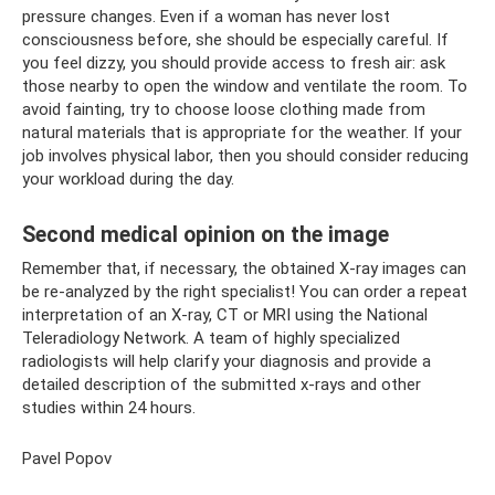
pressure changes. Even if a woman has never lost
consciousness before, she should be especially careful. If
you feel dizzy, you should provide access to fresh air: ask
those nearby to open the window and ventilate the room. To
avoid fainting, try to choose loose clothing made from
natural materials that is appropriate for the weather. If your
job involves physical labor, then you should consider reducing
your workload during the day.
Second medical opinion on the image
Remember that, if necessary, the obtained X-ray images can
be re-analyzed by the right specialist! You can order a repeat
interpretation of an X-ray, CT or MRI using the National
Teleradiology Network. A team of highly specialized
radiologists will help clarify your diagnosis and provide a
detailed description of the submitted x-rays and other
studies within 24 hours.
Pavel Popov