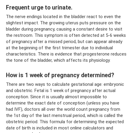
Frequent urge to urinate.
The nerve endings located in the bladder react to even the
slightest impact. The growing uterus puts pressure on the
bladder during pregnancy, causing a constant desire to visit
the restroom. This symptom is often detected at 5-6 weeks
of pregnancy after a missed period, but can appear already
at the beginning of the first trimester due to individual
characteristics. There is evidence that progesterone reduces
the tone of the bladder, which affects its physiology.
How is 1 week of pregnancy determined?
There are two ways to calculate gestational age: embryonic
and obstetric. Fetal is 1 week of pregnancy after actual
conception. Since it is usually almost impossible to
determine the exact date of conception (unless you have
had IVF), doctors all over the world count pregnancy from
the 1st day of the last menstrual period, which is called the
obstetric period. This formula for determining the expected
date of birth is included in most online calculators and