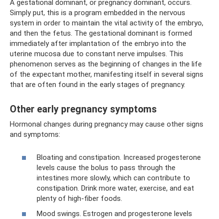
A gestational dominant, or pregnancy dominant, occurs.
Simply put, this is a program embedded in the nervous
system in order to maintain the vital activity of the embryo,
and then the fetus. The gestational dominant is formed
immediately after implantation of the embryo into the
uterine mucosa due to constant nerve impulses. This
phenomenon serves as the beginning of changes in the life
of the expectant mother, manifesting itself in several signs
that are often found in the early stages of pregnancy.
Other early pregnancy symptoms
Hormonal changes during pregnancy may cause other signs
and symptoms:
Bloating and constipation. Increased progesterone
levels cause the bolus to pass through the
intestines more slowly, which can contribute to
constipation. Drink more water, exercise, and eat
plenty of high-fiber foods.
Mood swings. Estrogen and progesterone levels