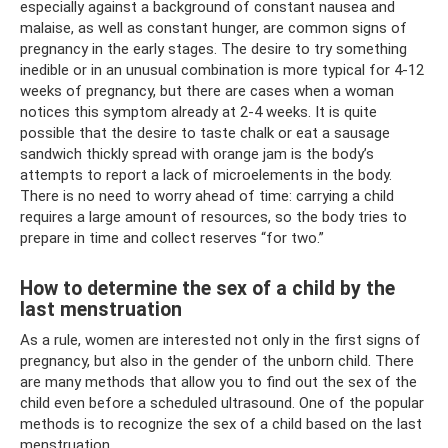
especially against a background of constant nausea and
malaise, as well as constant hunger, are common signs of
pregnancy in the early stages. The desire to try something
inedible or in an unusual combination is more typical for 4-12
weeks of pregnancy, but there are cases when a woman
notices this symptom already at 2-4 weeks. It is quite
possible that the desire to taste chalk or eat a sausage
sandwich thickly spread with orange jam is the body’s
attempts to report a lack of microelements in the body.
There is no need to worry ahead of time: carrying a child
requires a large amount of resources, so the body tries to
prepare in time and collect reserves “for two.”
How to determine the sex of a child by the
last menstruation
As a rule, women are interested not only in the first signs of
pregnancy, but also in the gender of the unborn child. There
are many methods that allow you to find out the sex of the
child even before a scheduled ultrasound. One of the popular
methods is to recognize the sex of a child based on the last
menstruation.