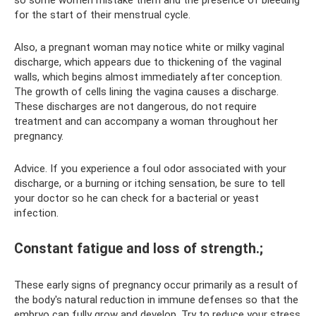
so some women mistake them and the presence of bleeding
for the start of their menstrual cycle.
Also, a pregnant woman may notice white or milky vaginal
discharge, which appears due to thickening of the vaginal
walls, which begins almost immediately after conception.
The growth of cells lining the vagina causes a discharge.
These discharges are not dangerous, do not require
treatment and can accompany a woman throughout her
pregnancy.
Advice. If you experience a foul odor associated with your
discharge, or a burning or itching sensation, be sure to tell
your doctor so he can check for a bacterial or yeast
infection.
Constant fatigue and loss of strength.;
These early signs of pregnancy occur primarily as a result of
the body's natural reduction in immune defenses so that the
embryo can fully grow and develop. Try to reduce your stress