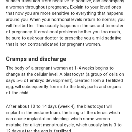
sudden transition from negative to positive, can accompany
a woman throughout pregnancy. Explain to your loved ones
that now you are more sensitive to everything that happens
around you. When your hormonal levels return to normal, you
will feel better. This usually happens in the second trimester
of pregnancy. If emotional problems bother you too much,
be sure to ask your doctor to prescribe you a mild sedative
that is not contraindicated for pregnant women.
Cramps and discharge
The body of a pregnant woman at 1-4 weeks begins to
change at the cellular level. A blastocyst (a group of cells on
days 5-6 of embryo development), created from a fertilized
egg, will subsequently form into the body parts and organs
of the child.
After about 10 to 14 days (week 4), the blastocyst will
implant in the endometrium, the lining of the uterus, which
can cause implantation bleeding, which some women
mistake for a light menstrual cycle, which usually lasts 3 to
12 days after the egg is fertilized.