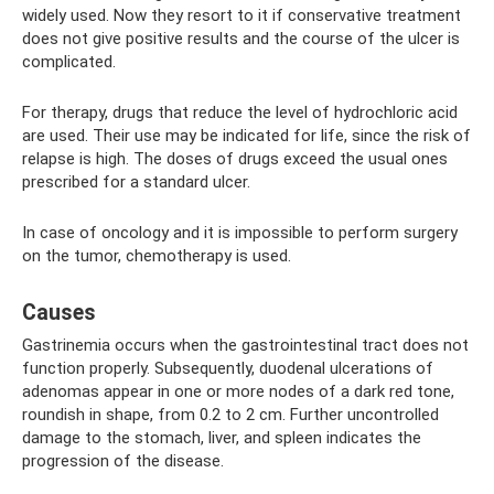
widely used. Now they resort to it if conservative treatment
does not give positive results and the course of the ulcer is
complicated.
For therapy, drugs that reduce the level of hydrochloric acid
are used. Their use may be indicated for life, since the risk of
relapse is high. The doses of drugs exceed the usual ones
prescribed for a standard ulcer.
In case of oncology and it is impossible to perform surgery
on the tumor, chemotherapy is used.
Causes
Gastrinemia occurs when the gastrointestinal tract does not
function properly. Subsequently, duodenal ulcerations of
adenomas appear in one or more nodes of a dark red tone,
roundish in shape, from 0.2 to 2 cm. Further uncontrolled
damage to the stomach, liver, and spleen indicates the
progression of the disease.