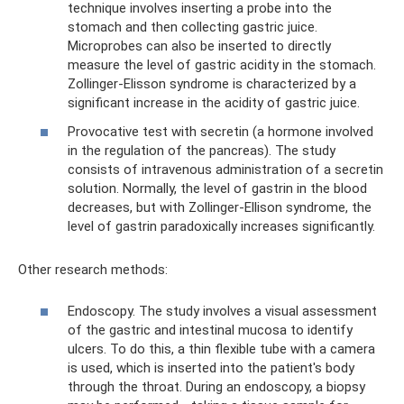
technique involves inserting a probe into the
stomach and then collecting gastric juice.
Microprobes can also be inserted to directly
measure the level of gastric acidity in the stomach.
Zollinger-Elisson syndrome is characterized by a
significant increase in the acidity of gastric juice.
Provocative test with secretin (a hormone involved
in the regulation of the pancreas). The study
consists of intravenous administration of a secretin
solution. Normally, the level of gastrin in the blood
decreases, but with Zollinger-Ellison syndrome, the
level of gastrin paradoxically increases significantly.
Other research methods:
Endoscopy. The study involves a visual assessment
of the gastric and intestinal mucosa to identify
ulcers. To do this, a thin flexible tube with a camera
is used, which is inserted into the patient's body
through the throat. During an endoscopy, a biopsy