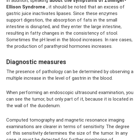
In addition, speaking
about the symptoms of Zollinger-
Ellison Syndrome
, it should be noted that an excess of
gastric juice inactivates lipases. Since these enzymes
support digestion, the absorption of fats in the small
intestine is disrupted, and they enter the large intestine,
resulting in fatty changes in the consistency of stool.
Sometimes the pH level in the blood increases. In rare cases,
the production of parathyroid hormones increases.
Diagnostic measures
The presence of pathology can be determined by observing a
multiple increase in the level of gastrin in the blood.
When performing an endoscopic ultrasound examination, you
can see the tumor, but only part of it, because it is located in
the wall of the duodenum.
Computed tomography and magnetic resonance imaging
examinations are clearer in terms of sensitivity. The degree
of this sensitivity determines the size of the tumor. In any
case, it must be detected for further monitoring of