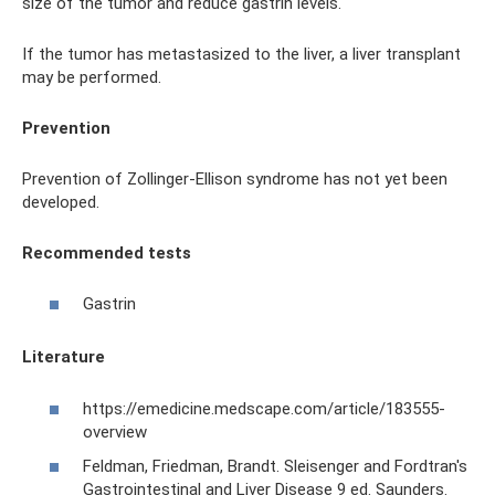
size of the tumor and reduce gastrin levels.
If the tumor has metastasized to the liver, a liver transplant
may be performed.
Prevention
Prevention of Zollinger-Ellison syndrome has not yet been
developed.
Recommended tests
Gastrin
Literature
https://emedicine.medscape.com/article/183555-
overview
Feldman, Friedman, Brandt. Sleisenger and Fordtran's
Gastrointestinal and Liver Disease 9 ed. Saunders.