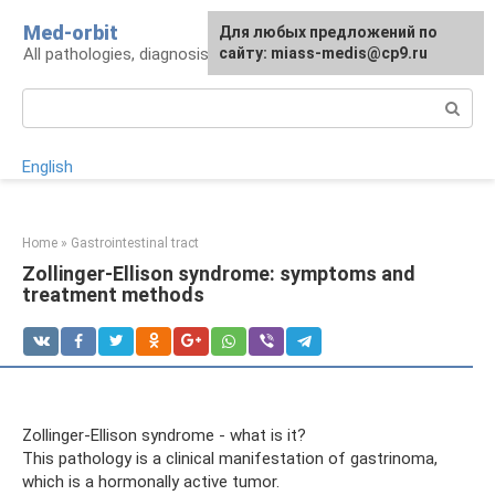
Skip
Med-orbit
For any suggestions regarding
Для любых предложений по
to
All pathologies, diagnosis, treatment, prevention
the site:
сайту: miass-medis@cp9.ru
[email protected]
content
Search:
English
Home
»
Gastrointestinal tract
Zollinger-Ellison syndrome: symptoms and
treatment methods
Zollinger-Ellison syndrome - what is it?
This pathology is a clinical manifestation of gastrinoma,
which is a hormonally active tumor.