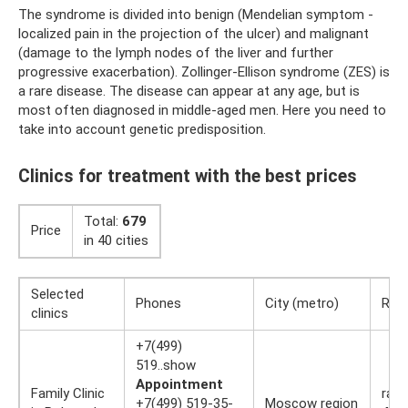
The syndrome is divided into benign (Mendelian symptom -
localized pain in the projection of the ulcer) and malignant
(damage to the lymph nodes of the liver and further
progressive exacerbation). Zollinger-Ellison syndrome (ZES) is
a rare disease. The disease can appear at any age, but is
most often diagnosed in middle-aged men. Here you need to
take into account genetic predisposition.
Clinics for treatment with the best prices
Total:
679
Price
in 40 cities
Selected
Phones
City (metro)
Rati
clinics
+7(499)
519..show
Appointment
Family Clinic
rati
+7(499) 519-35-
Moscow region