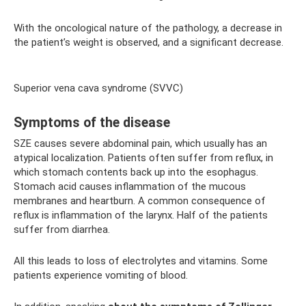
With the oncological nature of the pathology, a decrease in
the patient’s weight is observed, and a significant decrease.
Superior vena cava syndrome (SVVC)
Symptoms of the disease
SZE causes severe abdominal pain, which usually has an
atypical localization. Patients often suffer from reflux, in
which stomach contents back up into the esophagus.
Stomach acid causes inflammation of the mucous
membranes and heartburn. A common consequence of
reflux is inflammation of the larynx. Half of the patients
suffer from diarrhea.
All this leads to loss of electrolytes and vitamins. Some
patients experience vomiting of blood.