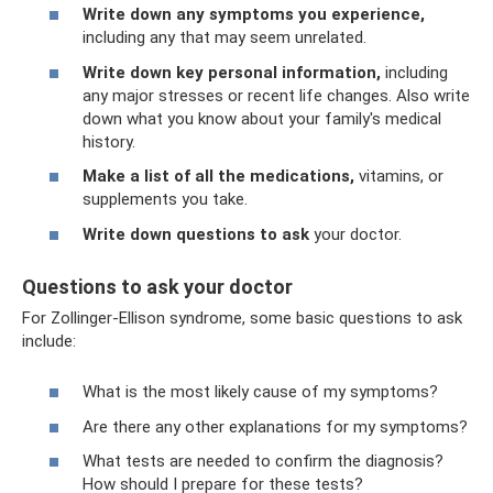
Write down any symptoms you experience,
including any that may seem unrelated.
Write down key personal information,
including
any major stresses or recent life changes. Also write
down what you know about your family's medical
history.
Make a list of all the medications,
vitamins, or
supplements you take.
Write down questions to ask
your doctor.
Questions to ask your doctor
For Zollinger-Ellison syndrome, some basic questions to ask
include:
What is the most likely cause of my symptoms?
Are there any other explanations for my symptoms?
What tests are needed to confirm the diagnosis?
How should I prepare for these tests?