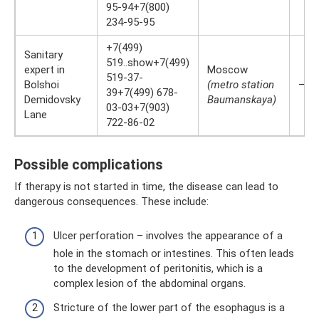
95-94+7(800)
234-95-95
+7(499)
Sanitary
519..show+7(499)
expert in
Moscow
519-37-
Bolshoi
(metro station
—
39+7(499) 678-
Demidovsky
Baumanskaya)
03-03+7(903)
Lane
722-86-02
Possible complications
If therapy is not started in time, the disease can lead to
dangerous consequences. These include:
Ulcer perforation – involves the appearance of a
hole in the stomach or intestines. This often leads
to the development of peritonitis, which is a
complex lesion of the abdominal organs.
Stricture of the lower part of the esophagus is a