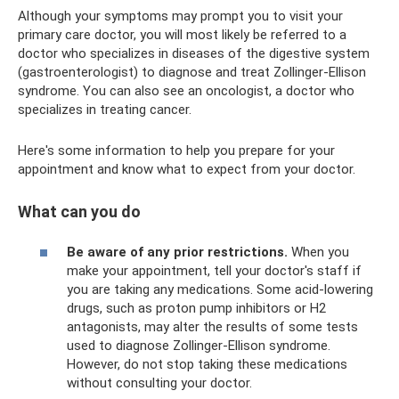
Although your symptoms may prompt you to visit your
primary care doctor, you will most likely be referred to a
doctor who specializes in diseases of the digestive system
(gastroenterologist) to diagnose and treat Zollinger-Ellison
syndrome. You can also see an oncologist, a doctor who
specializes in treating cancer.
Here's some information to help you prepare for your
appointment and know what to expect from your doctor.
What can you do
Be aware of any prior restrictions.
When you
make your appointment, tell your doctor's staff if
you are taking any medications. Some acid-lowering
drugs, such as proton pump inhibitors or H2
antagonists, may alter the results of some tests
used to diagnose Zollinger-Ellison syndrome.
However, do not stop taking these medications
without consulting your doctor.