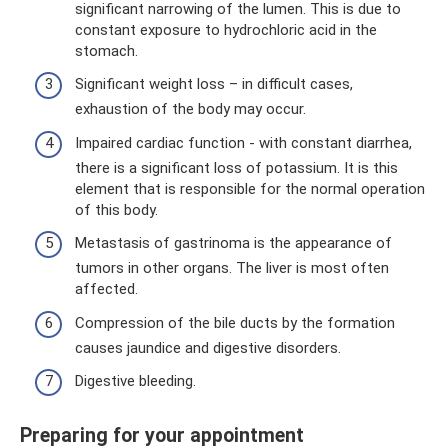
significant narrowing of the lumen. This is due to
constant exposure to hydrochloric acid in the
stomach.
Significant weight loss – in difficult cases,
exhaustion of the body may occur.
Impaired cardiac function - with constant diarrhea,
there is a significant loss of potassium. It is this
element that is responsible for the normal operation
of this body.
Metastasis of gastrinoma is the appearance of
tumors in other organs. The liver is most often
affected.
Compression of the bile ducts by the formation
causes jaundice and digestive disorders.
Digestive bleeding.
Preparing for your appointment