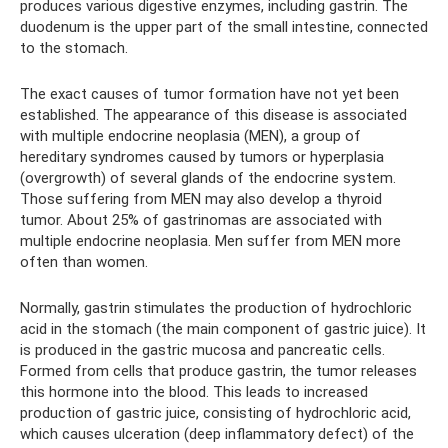
produces various digestive enzymes, including gastrin. The
duodenum is the upper part of the small intestine, connected
to the stomach.
The exact causes of tumor formation have not yet been
established. The appearance of this disease is associated
with multiple endocrine neoplasia (MEN), a group of
hereditary syndromes caused by tumors or hyperplasia
(overgrowth) of several glands of the endocrine system.
Those suffering from MEN may also develop a thyroid
tumor. About 25% of gastrinomas are associated with
multiple endocrine neoplasia. Men suffer from MEN more
often than women.
Normally, gastrin stimulates the production of hydrochloric
acid in the stomach (the main component of gastric juice). It
is produced in the gastric mucosa and pancreatic cells.
Formed from cells that produce gastrin, the tumor releases
this hormone into the blood. This leads to increased
production of gastric juice, consisting of hydrochloric acid,
which causes ulceration (deep inflammatory defect) of the