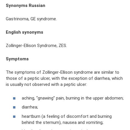
Synonyms Russian
Gastrinoma, GE syndrome.
English synonyms
Zollinger-Ellison Syndrome, ZES.
Symptoms
The symptoms of Zollinger-Ellison syndrome are similar to
those of a peptic ulcer, with the exception of diarrhea, which
is usually not observed with a peptic ulcer:
aching, “gnawing” pain, burning in the upper abdomen;
diarrhea;
heartburn (a feeling of discomfort and burning
behind the sternum), nausea and vomiting;