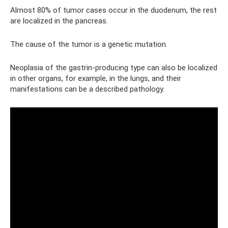
Almost 80% of tumor cases occur in the duodenum, the rest
are localized in the pancreas.
The cause of the tumor is a genetic mutation.
Neoplasia of the gastrin-producing type can also be localized
in other organs, for example, in the lungs, and their
manifestations can be a described pathology.