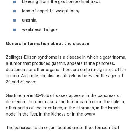
bleeding from the gastrointestinal tract;
loss of appetite, weight loss;
anemia;
weakness, fatigue.
General information about the disease
Zollinger-Ellison syndrome is a disease in which a gastrinoma,
a tumor that produces gastrin, appears in the pancreas,
duodenum, or other organs. It occurs quite rarely, more often
in men. As a rule, the disease develops between the ages of
20 and 50 years.
Gastrinoma in 80-90% of cases appears in the pancreas or
duodenum. In other cases, the tumor can form in the spleen,
other parts of the intestines, in the stomach, in the lymph
node, in the liver, in the kidneys or in the ovary.
The pancreas is an organ located under the stomach that