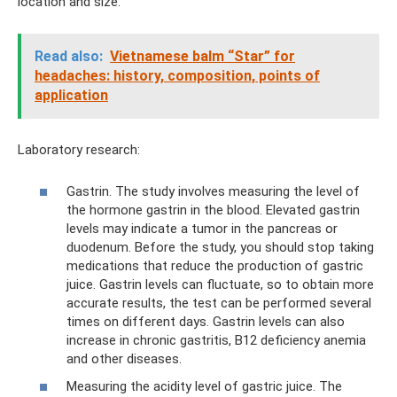
location and size.
Read also:
Vietnamese balm “Star” for
headaches: history, composition, points of
application
Laboratory research:
Gastrin. The study involves measuring the level of
the hormone gastrin in the blood. Elevated gastrin
levels may indicate a tumor in the pancreas or
duodenum. Before the study, you should stop taking
medications that reduce the production of gastric
juice. Gastrin levels can fluctuate, so to obtain more
accurate results, the test can be performed several
times on different days. Gastrin levels can also
increase in chronic gastritis, B12 deficiency anemia
and other diseases.
Measuring the acidity level of gastric juice. The