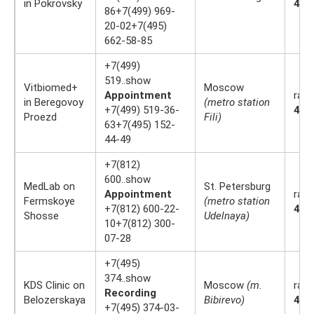
in Pokrovsky
4.4
86+7(499) 969-
20-02+7(495)
662-58-85
+7(499)
519..show
Vitbiomed+
Moscow
Appointment
rati
in Beregovoy
(metro station
+7(499) 519-36-
4.4
Proezd
Fili)
63+7(495) 152-
44-49
+7(812)
600..show
MedLab on
St. Petersburg
Appointment
rati
Fermskoye
(metro station
+7(812) 600-22-
4.2
Shosse
Udelnaya)
10+7(812) 300-
07-28
+7(495)
374..show
KDS Clinic on
Moscow
(m.
rati
Recording
Belozerskaya
Bibirevo)
4.4
+7(495) 374-03-