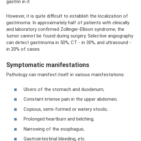
gastrin in it.
However, it is quite difficult to establish the localization of
gastrinoma. In approximately half of patients with clinically
and laboratory confirmed Zollinger-Ellison syndrome, the
tumor cannot be found during surgery. Selective angiography
can detect gastrinoma in 50%, CT - in 30%, and ultrasound -
in 20% of cases.
Symptomatic manifestations
Pathology can manifest itself in various manifestations:
Ulcers of the stomach and duodenum;
Constant intense pain in the upper abdomen;
Copious, semi-formed or watery stools;
Prolonged heartburn and belching;
Narrowing of the esophagus;
Gastrointestinal bleeding, etc.