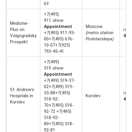
63
+7(495)
911..show
Medicine-
Appointment
Moscow
Plus on
rati
+7(495) 911-93-
(metro station
Volgogradsky
4.4
00+7(495) 676-
Proletarskaya)
Prospekt
10-07+7(925)
793-45-41
+7(499)
519..show
Appointment
+7(499) 519-37-
02+7(499) 519-
St. Andrew's
35-88+7(495)
rati
Hospitals in
Korolev
518-92-
4.4
Korolev
70+7(495) 518-
92-72 +7(495)
518-92-
80+7(495) 518-
92-81