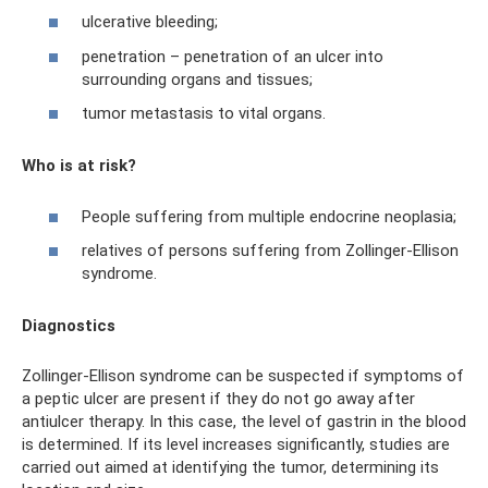
ulcerative bleeding;
penetration – penetration of an ulcer into
surrounding organs and tissues;
tumor metastasis to vital organs.
Who is at risk?
People suffering from multiple endocrine neoplasia;
relatives of persons suffering from Zollinger-Ellison
syndrome.
Diagnostics
Zollinger-Ellison syndrome can be suspected if symptoms of
a peptic ulcer are present if they do not go away after
antiulcer therapy. In this case, the level of gastrin in the blood
is determined. If its level increases significantly, studies are
carried out aimed at identifying the tumor, determining its