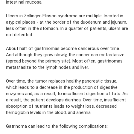
intestinal mucosa.
Ulcers in Zollinger-Elisson syndrome are multiple, located in
atypical places - at the border of the duodenum and jejunum,
less often in the stomach. In a quarter of patients, ulcers are
not detected.
About half of gastrinomas become cancerous over time.
And although they grow slowly, the cancer can metastasize
(spread beyond the primary site). Most often, gastrinomas
metastasize to the lymph nodes and liver.
Over time, the tumor replaces healthy pancreatic tissue,
which leads to a decrease in the production of digestive
enzymes and, as a result, to insufficient digestion of fats. As
a result, the patient develops diarrhea. Over time, insufficient
absorption of nutrients leads to weight loss, decreased
hemoglobin levels in the blood, and anemia.
Gatrinoma can lead to the following complications: