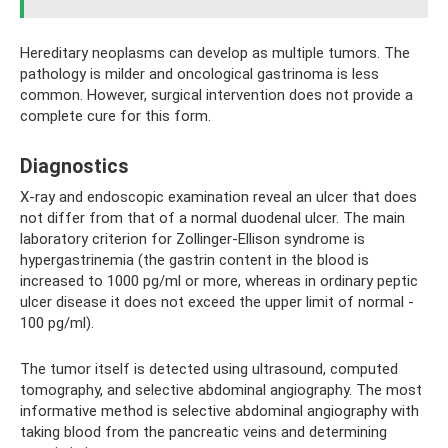
Hereditary neoplasms can develop as multiple tumors. The
pathology is milder and oncological gastrinoma is less
common. However, surgical intervention does not provide a
complete cure for this form.
Diagnostics
X-ray and endoscopic examination reveal an ulcer that does
not differ from that of a normal duodenal ulcer. The main
laboratory criterion for Zollinger-Ellison syndrome is
hypergastrinemia (the gastrin content in the blood is
increased to 1000 pg/ml or more, whereas in ordinary peptic
ulcer disease it does not exceed the upper limit of normal -
100 pg/ml).
The tumor itself is detected using ultrasound, computed
tomography, and selective abdominal angiography. The most
informative method is selective abdominal angiography with
taking blood from the pancreatic veins and determining