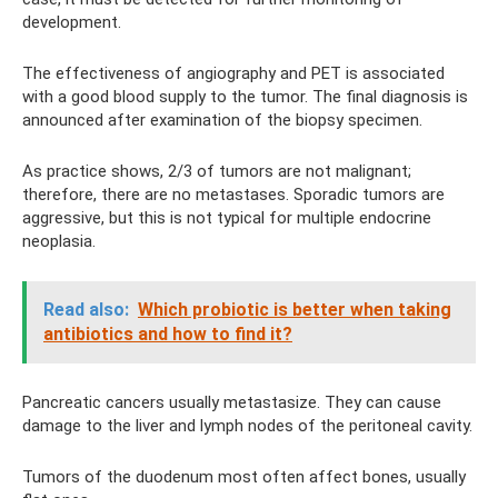
development.
The effectiveness of angiography and PET is associated
with a good blood supply to the tumor. The final diagnosis is
announced after examination of the biopsy specimen.
As practice shows, 2/3 of tumors are not malignant;
therefore, there are no metastases. Sporadic tumors are
aggressive, but this is not typical for multiple endocrine
neoplasia.
Read also:
Which probiotic is better when taking
antibiotics and how to find it?
Pancreatic cancers usually metastasize. They can cause
damage to the liver and lymph nodes of the peritoneal cavity.
Tumors of the duodenum most often affect bones, usually