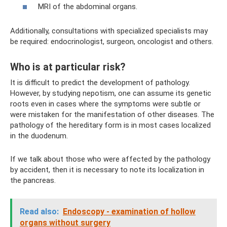
MRI of the abdominal organs.
Additionally, consultations with specialized specialists may
be required: endocrinologist, surgeon, oncologist and others.
Who is at particular risk?
It is difficult to predict the development of pathology.
However, by studying nepotism, one can assume its genetic
roots even in cases where the symptoms were subtle or
were mistaken for the manifestation of other diseases. The
pathology of the hereditary form is in most cases localized
in the duodenum.
If we talk about those who were affected by the pathology
by accident, then it is necessary to note its localization in
the pancreas.
Read also:
Endoscopy - examination of hollow
organs without surgery