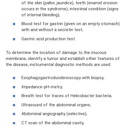
of the skin (pallor, jaundice), teeth (enamel erosion
occurs in the syndrome), intestinal condition (signs
of internal bleeding);
Blood test for gastrin (given on an empty stomach)
with and without a secretin test;
Gastric acid production test.
To determine the location of damage to the mucous
membrane, identify a tumor and establish other features of
the disease, instrumental diagnostic methods are used:
Esophagogastroduodenoscopy with biopsy;
Impedance-pH-metry;
Breath test for traces of Helicobacter bacteria;
Ultrasound of the abdominal organs;
Abdominal angiography (selective);
CT scan of the abdominal cavity;