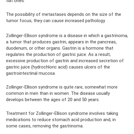
flat ones.
The possibility of metastases depends on the size of the
tumor focus; they can cause increased pathology.
Zollinger-Ellison syndrome is a disease in which a gastrinoma,
a tumor that produces gastrin, appears in the pancreas,
duodenum, or other organs. Gastrin is a hormone that
regulates the production of gastric juice. As a result,
excessive production of gastrin and increased secretion of
gastric juice (hydrochloric acid) causes ulcers of the
gastrointestinal mucosa.
Zollinger-Ellison syndrome is quite rare, somewhat more
common in men than in women. The disease usually
develops between the ages of 20 and 50 years.
Treatment for Zollinger-Ellison syndrome involves taking
medications to reduce stomach acid production and, in
some cases, removing the gastrinoma.