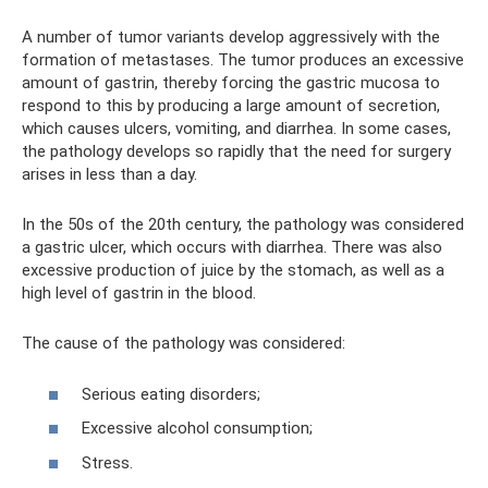
A number of tumor variants develop aggressively with the
formation of metastases. The tumor produces an excessive
amount of gastrin, thereby forcing the gastric mucosa to
respond to this by producing a large amount of secretion,
which causes ulcers, vomiting, and diarrhea. In some cases,
the pathology develops so rapidly that the need for surgery
arises in less than a day.
In the 50s of the 20th century, the pathology was considered
a gastric ulcer, which occurs with diarrhea. There was also
excessive production of juice by the stomach, as well as a
high level of gastrin in the blood.
The cause of the pathology was considered:
Serious eating disorders;
Excessive alcohol consumption;
Stress.