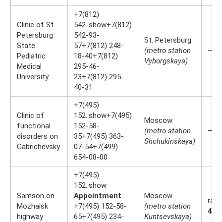
+7(812)
Clinic of St.
542..show+7(812)
Petersburg
542-93-
St. Petersburg
State
57+7(812) 248-
(metro station
—
Pediatric
18-40+7(812)
Vyborgskaya)
Medical
295-46-
University
23+7(812) 295-
40-31
+7(495)
Clinic of
152..show+7(495)
Moscow
functional
152-58-
(metro station
—
disorders on
35+7(495) 363-
Shchukinskaya)
Gabrichevsky
07-54+7(499)
654-08-00
+7(495)
152..show
Samson on
Appointment
Moscow
rati
Mozhaisk
+7(495) 152-58-
(metro station
4.3
highway
65+7(495) 234-
Kuntsevskaya)