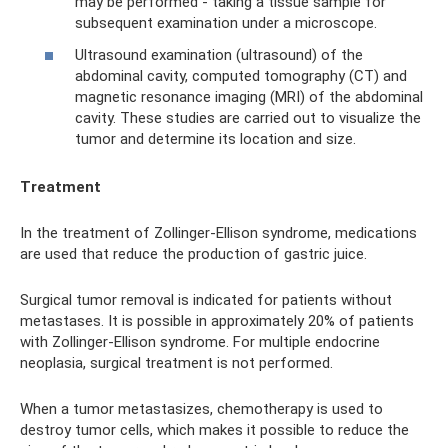
may be performed - taking a tissue sample for
subsequent examination under a microscope.
Ultrasound examination (ultrasound) of the
abdominal cavity, computed tomography (CT) and
magnetic resonance imaging (MRI) of the abdominal
cavity. These studies are carried out to visualize the
tumor and determine its location and size.
Treatment
In the treatment of Zollinger-Ellison syndrome, medications
are used that reduce the production of gastric juice.
Surgical tumor removal is indicated for patients without
metastases. It is possible in approximately 20% of patients
with Zollinger-Ellison syndrome. For multiple endocrine
neoplasia, surgical treatment is not performed.
When a tumor metastasizes, chemotherapy is used to
destroy tumor cells, which makes it possible to reduce the