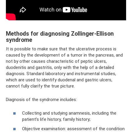
Methods for diagnosing Zollinger-Ellison
syndrome
It is possible to make sure that the ulcerative process is
caused by the development of a tumor in the pancreas, and
not by other causes characteristic of peptic ulcers,
duodenitis and gastritis, only with the help of a detailed
diagnosis. Standard laboratory and instrumental studies,
which are used to identify duodenal and gastric ulcers,
cannot fully clarify the true picture.
Diagnosis of the syndrome includes:
Collecting and studying anamnesis, including the
patient’s life history, family history;
Objective examination: assessment of the condition