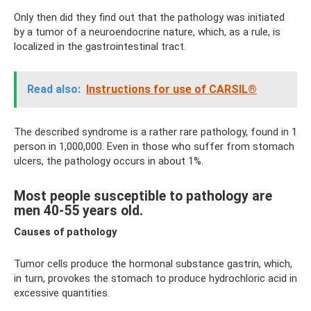
Only then did they find out that the pathology was initiated
by a tumor of a neuroendocrine nature, which, as a rule, is
localized in the gastrointestinal tract.
Read also:
Instructions for use of CARSIL®
The described syndrome is a rather rare pathology, found in 1
person in 1,000,000. Even in those who suffer from stomach
ulcers, the pathology occurs in about 1%.
Most people susceptible to pathology are
men 40-55 years old.
Causes of pathology
Tumor cells produce the hormonal substance gastrin, which,
in turn, provokes the stomach to produce hydrochloric acid in
excessive quantities.