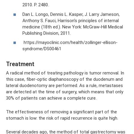
2010. P. 2480.
Dan L. Longo, Dennis L. Kasper, J. Larry Jameson,
Anthony S. Fauci, Harrison's principles of internal
medicine (18th ed.). New York: McGraw-Hill Medical
Publishing Division, 2011.
https://mayoclinic.com/health/zollinger-ellison-
syndrome/DS00461
Treatment
A radical method of treating pathology is tumor removal. In
this case, fiber-optic diaphanoscopy of the duodenum and
lateral duodenotomy are performed. As a rule, metastases
are detected at the time of surgery, which means that only
30% of patients can achieve a complete cure.
The effectiveness of removing a significant part of the
stomach is low: the risk of rapid recurrence is quite high.
Several decades ago, the method of total gastrectomy was