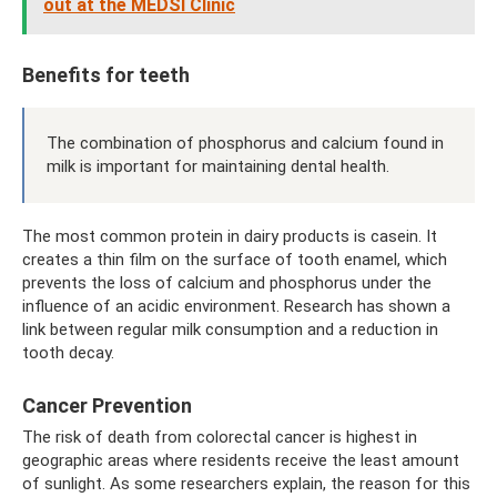
out at the MEDSI Clinic
Benefits for teeth
The combination of phosphorus and calcium found in
milk is important for maintaining dental health.
The most common protein in dairy products is casein. It
creates a thin film on the surface of tooth enamel, which
prevents the loss of calcium and phosphorus under the
influence of an acidic environment. Research has shown a
link between regular milk consumption and a reduction in
tooth decay.
Cancer Prevention
The risk of death from colorectal cancer is highest in
geographic areas where residents receive the least amount
of sunlight. As some researchers explain, the reason for this