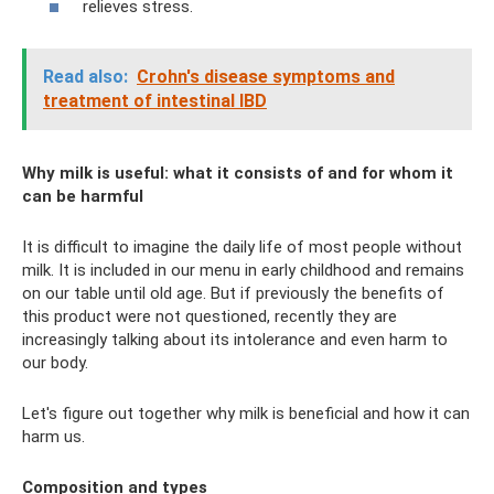
relieves stress.
Read also:
Crohn's disease symptoms and
treatment of intestinal IBD
Why milk is useful: what it consists of and for whom it
can be harmful
It is difficult to imagine the daily life of most people without
milk. It is included in our menu in early childhood and remains
on our table until old age. But if previously the benefits of
this product were not questioned, recently they are
increasingly talking about its intolerance and even harm to
our body.
Let's figure out together why milk is beneficial and how it can
harm us.
Composition and types