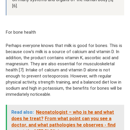
[6].
For bone health
Perhaps everyone knows that milk is good for bones. This is
because cow's milk is a source of calcium and vitamin D. In
addition, the product contains vitamin K, ascorbic acid and
magnesium. They are also essential for musculoskeletal
health [7]. Intake of calcium and vitamin D alone is not
enough to prevent osteoporosis. However, with regular
physical activity, strength training, and a balanced diet low in
sodium and high in potassium, the benefits for bones will be
immediately noticeable.
Read also:
Neonatologist – who is he and what
does he treat?
From what point can you see a
doctor, and what pathologies he observes - find