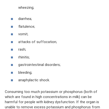
wheezing;
diarrhea;
flatulence;
vomit;
attacks of suffocation;
rash;
rhinitis;
gastrointestinal disorders;
bleeding;
anaphylactic shock.
Consuming too much potassium or phosphorus (both of
which are found in high concentrations in milk) can be
harmful for people with kidney dysfunction. If the organ is
unable to remove excess potassium and phosphorus from