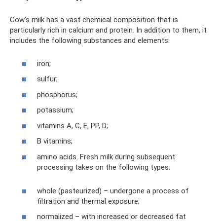
Cow's milk has a vast chemical composition that is
particularly rich in calcium and protein. In addition to them, it
includes the following substances and elements:
iron;
sulfur;
phosphorus;
potassium;
vitamins A, C, E, PP, D;
B vitamins;
amino acids. Fresh milk during subsequent
processing takes on the following types:
whole (pasteurized) – undergone a process of
filtration and thermal exposure;
normalized – with increased or decreased fat