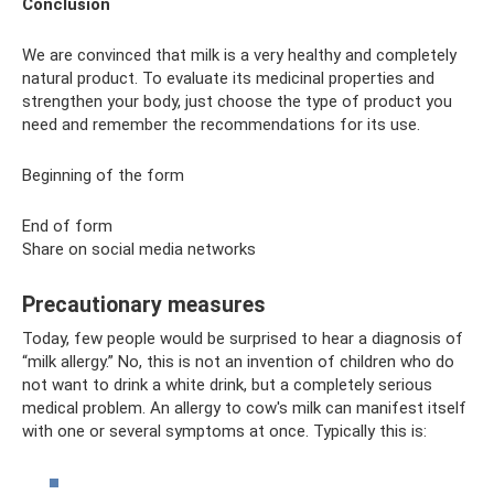
Conclusion
We are convinced that milk is a very healthy and completely
natural product. To evaluate its medicinal properties and
strengthen your body, just choose the type of product you
need and remember the recommendations for its use.
Beginning of the form
End of form
Share on social media networks
Precautionary measures
Today, few people would be surprised to hear a diagnosis of
“milk allergy.” No, this is not an invention of children who do
not want to drink a white drink, but a completely serious
medical problem. An allergy to cow's milk can manifest itself
with one or several symptoms at once. Typically this is: