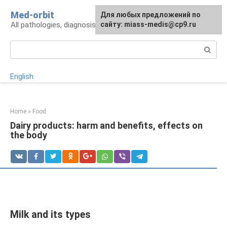
Skip
Med-orbit
For any suggestions regarding
Для любых предложений по
to
All pathologies, diagnosis, treatment, prevention
the site:
сайту: miass-medis@cp9.ru
[email protected]
content
Search:
English
Home
»
Food
Dairy products: harm and benefits, effects on
the body
Milk and its types