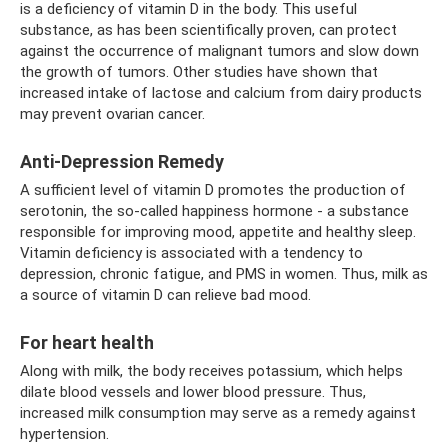
is a deficiency of vitamin D in the body. This useful
substance, as has been scientifically proven, can protect
against the occurrence of malignant tumors and slow down
the growth of tumors. Other studies have shown that
increased intake of lactose and calcium from dairy products
may prevent ovarian cancer.
Anti-Depression Remedy
A sufficient level of vitamin D promotes the production of
serotonin, the so-called happiness hormone - a substance
responsible for improving mood, appetite and healthy sleep.
Vitamin deficiency is associated with a tendency to
depression, chronic fatigue, and PMS in women. Thus, milk as
a source of vitamin D can relieve bad mood.
For heart health
Along with milk, the body receives potassium, which helps
dilate blood vessels and lower blood pressure. Thus,
increased milk consumption may serve as a remedy against
hypertension.