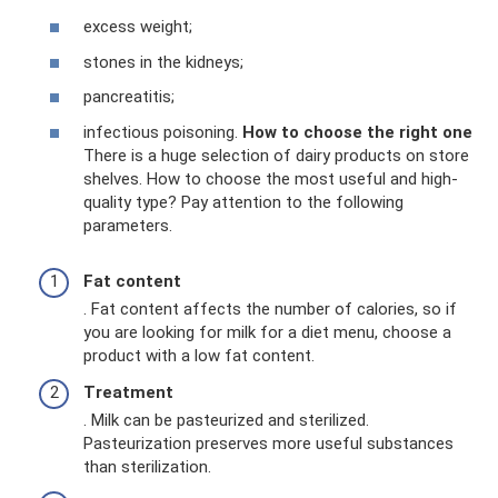
excess weight;
stones in the kidneys;
pancreatitis;
infectious poisoning.
How to choose the right one
There is a huge selection of dairy products on store
shelves. How to choose the most useful and high-
quality type? Pay attention to the following
parameters.
Fat content
. Fat content affects the number of calories, so if
you are looking for milk for a diet menu, choose a
product with a low fat content.
Treatment
. Milk can be pasteurized and sterilized.
Pasteurization preserves more useful substances
than sterilization.