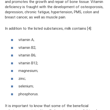
and promotes the growth and repair of bone tissue. Vitamin
deficiency is fraught with the development of osteoporosis,
depression, chronic fatigue, hypertension, PMS, colon and
breast cancer, as well as muscle pain.
In addition to the listed substances, milk contains [4]:
vitamin A;
vitamin B2;
vitamin B6;
vitamin B12;
magnesium;
zinc;
selenium;
phosphorus.
It is important to know that some of the beneficial