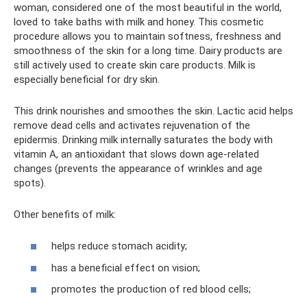
woman, considered one of the most beautiful in the world,
loved to take baths with milk and honey. This cosmetic
procedure allows you to maintain softness, freshness and
smoothness of the skin for a long time. Dairy products are
still actively used to create skin care products. Milk is
especially beneficial for dry skin.
This drink nourishes and smoothes the skin. Lactic acid helps
remove dead cells and activates rejuvenation of the
epidermis. Drinking milk internally saturates the body with
vitamin A, an antioxidant that slows down age-related
changes (prevents the appearance of wrinkles and age
spots).
Other benefits of milk:
helps reduce stomach acidity;
has a beneficial effect on vision;
promotes the production of red blood cells;