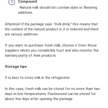
Compound
. Natural milk should not contain dyes or flavoring
additives.
Attention! If the package says “milk drink,” this means that
the content of the natural product in it is reduced and there
are various additives.
If you want to purchase fresh milk, choose it from those
suppliers whom you completely trust and who monitor the
sanitary purity of their products.
Storage tips
It is best to store milk in the refrigerator.
In this case, fresh milk can be stored for no more than two
days at low temperatures. Pasteurized can be stored for
about five days after opening the package.