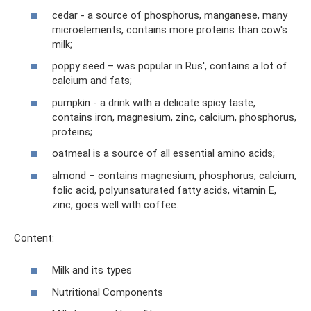
cedar - a source of phosphorus, manganese, many
microelements, contains more proteins than cow's
milk;
poppy seed – was popular in Rus', contains a lot of
calcium and fats;
pumpkin - a drink with a delicate spicy taste,
contains iron, magnesium, zinc, calcium, phosphorus,
proteins;
oatmeal is a source of all essential amino acids;
almond – contains magnesium, phosphorus, calcium,
folic acid, polyunsaturated fatty acids, vitamin E,
zinc, goes well with coffee.
Content:
Milk and its types
Nutritional Components