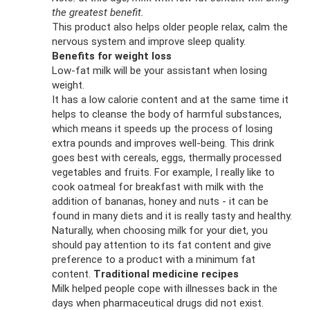
the greatest benefit.
This product also helps older people relax, calm the
nervous system and improve sleep quality.
Benefits for weight loss
Low-fat milk will be your assistant when losing
weight.
It has a low calorie content and at the same time it
helps to cleanse the body of harmful substances,
which means it speeds up the process of losing
extra pounds and improves well-being. This drink
goes best with cereals, eggs, thermally processed
vegetables and fruits. For example, I really like to
cook oatmeal for breakfast with milk with the
addition of bananas, honey and nuts - it can be
found in many diets and it is really tasty and healthy.
Naturally, when choosing milk for your diet, you
should pay attention to its fat content and give
preference to a product with a minimum fat
content.
Traditional medicine recipes
Milk helped people cope with illnesses back in the
days when pharmaceutical drugs did not exist.