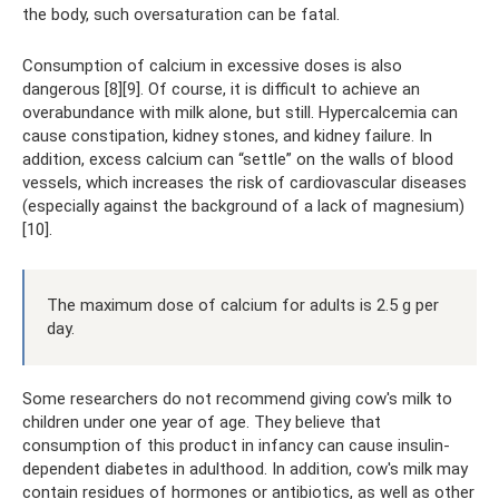
the body, such oversaturation can be fatal.
Consumption of calcium in excessive doses is also
dangerous [8][9]. Of course, it is difficult to achieve an
overabundance with milk alone, but still. Hypercalcemia can
cause constipation, kidney stones, and kidney failure. In
addition, excess calcium can “settle” on the walls of blood
vessels, which increases the risk of cardiovascular diseases
(especially against the background of a lack of magnesium)
[10].
The maximum dose of calcium for adults is 2.5 g per
day.
Some researchers do not recommend giving cow's milk to
children under one year of age. They believe that
consumption of this product in infancy can cause insulin-
dependent diabetes in adulthood. In addition, cow's milk may
contain residues of hormones or antibiotics, as well as other