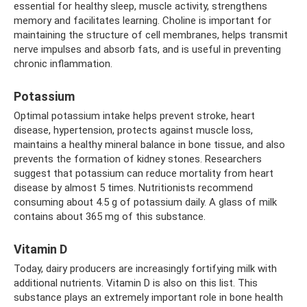
essential for healthy sleep, muscle activity, strengthens
memory and facilitates learning. Choline is important for
maintaining the structure of cell membranes, helps transmit
nerve impulses and absorb fats, and is useful in preventing
chronic inflammation.
Potassium
Optimal potassium intake helps prevent stroke, heart
disease, hypertension, protects against muscle loss,
maintains a healthy mineral balance in bone tissue, and also
prevents the formation of kidney stones. Researchers
suggest that potassium can reduce mortality from heart
disease by almost 5 times. Nutritionists recommend
consuming about 4.5 g of potassium daily. A glass of milk
contains about 365 mg of this substance.
Vitamin D
Today, dairy producers are increasingly fortifying milk with
additional nutrients. Vitamin D is also on this list. This
substance plays an extremely important role in bone health