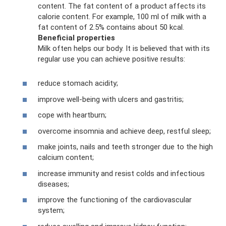
content. The fat content of a product affects its
calorie content. For example, 100 ml of milk with a
fat content of 2.5% contains about 50 kcal.
Beneficial properties
Milk often helps our body. It is believed that with its
regular use you can achieve positive results:
reduce stomach acidity;
improve well-being with ulcers and gastritis;
cope with heartburn;
overcome insomnia and achieve deep, restful sleep;
make joints, nails and teeth stronger due to the high
calcium content;
increase immunity and resist colds and infectious
diseases;
improve the functioning of the cardiovascular
system;