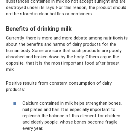
substances contained in milk do not accept sunlight and are
destroyed under its rays. For this reason, the product should
not be stored in clear bottles or containers.
Benefits of drinking milk
Currently, there is more and more debate among nutritionists
about the benefits and harms of dairy products for the
human body. Some are sure that such products are poorly
absorbed and broken down by the body. Others argue the
opposite, that it is the most important food after breast
milk.
Positive results from constant consumption of dairy
products:
Calcium contained in milk helps strengthen bones,
nail plates and hair. It is especially important to
replenish the balance of this element for children
and elderly people, whose bones become fragile
every year.