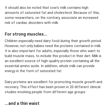
It should also be noted that cow's milk contains high
amounts of saturated fat and cholesterol. Because of this,
some researchers, on the contrary, associate an increased
risk of cardiac disorders with milk.
For strong muscles...
Children especially need dairy food during their growth period.
However, not only babies need the proteins contained in milk.
It is also important for adults, especially those who want to
build muscle mass, to include this product in their diet. Milk is
an excellent source of high-quality protein containing all the
essential amino acids. In addition, whole milk can provide
energy in the form of saturated fat.
Dairy proteins are excellent for promoting muscle growth and
recovery. This effect has been proven in 20 different clinical
studies involving people from different age groups.
...and a thin waist