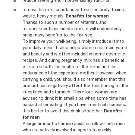
reduce swelling and improve kidney function;
remove harmful substances from the body: toxins,
waste, heavy metals.
Benefits for women
Thanks to such a number of vitamins and
microelements included in milk, it will undoubtedly
bring many benefits to the fair sex.
To improve your well-being, simply introduce it into
your daily menu. It also helps women maintain youth
and beauty and is often included in home cosmetic
recipes. And during pregnancy, milk has a beneficial
effect on both the health of the fetus and the
endurance of the expectant mother. However, when
carrying a child, you should also remember that this
product can negatively affect the functioning of the
intestines and stomach. Therefore, women are
advised to drink it in small sips when some time has
passed after eating. If you have intestinal diseases,
it is better to avoid this drink altogether.
Benefits
for men
A large amount of amino acids in milk will help men
who are actively involved in sports to quickly