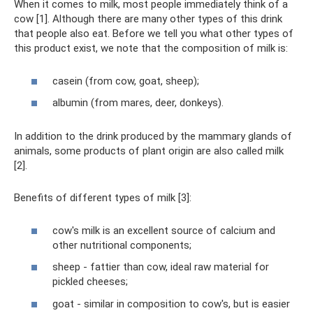
When it comes to milk, most people immediately think of a
cow [1]. Although there are many other types of this drink
that people also eat. Before we tell you what other types of
this product exist, we note that the composition of milk is:
casein (from cow, goat, sheep);
albumin (from mares, deer, donkeys).
In addition to the drink produced by the mammary glands of
animals, some products of plant origin are also called milk
[2].
Benefits of different types of milk [3]:
cow's milk is an excellent source of calcium and
other nutritional components;
sheep - fattier than cow, ideal raw material for
pickled cheeses;
goat - similar in composition to cow's, but is easier