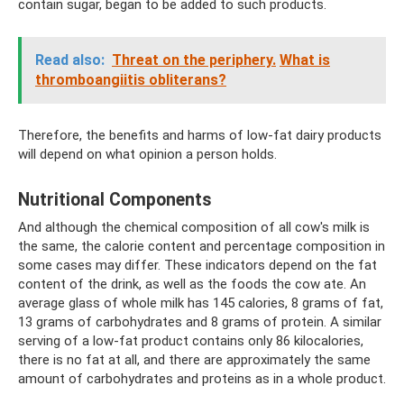
contain sugar, began to be added to such products.
Read also:
Threat on the periphery.
What is
thromboangiitis obliterans?
Therefore, the benefits and harms of low-fat dairy products
will depend on what opinion a person holds.
Nutritional Components
And although the chemical composition of all cow's milk is
the same, the calorie content and percentage composition in
some cases may differ. These indicators depend on the fat
content of the drink, as well as the foods the cow ate. An
average glass of whole milk has 145 calories, 8 grams of fat,
13 grams of carbohydrates and 8 grams of protein. A similar
serving of a low-fat product contains only 86 kilocalories,
there is no fat at all, and there are approximately the same
amount of carbohydrates and proteins as in a whole product.