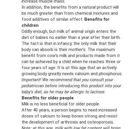
increase muscle mass.
In addition, the benefits from a natural product will
be much greater than from chemical mixtures and
food additives of similar effect.
Benefits for
children
Oddly enough, but milk of animal origin enters the
diet of babies no earlier than a year after their birth.
The fact is that in infancy, the only milk that their
body can absorb is their mother’s. The maximum
benefit from cow's milk and products made from it
can be achieved by a child when he reaches three or
four years of age. It is at this age that an actively
growing body greatly needs calcium and phosphorus.
Important!
We recommend that you consult your
pediatrician before introducing this product into your
baby's diet, as he may be allergic to lactose.
Benefits for older people
Milk is no less beneficial for older people.
After 40 years, a person begins to need increased
doses of calcium to keep bones strong and resist
the development of arthrosis and osteoporosis.
Note: at this age, milk with low fat content will bring