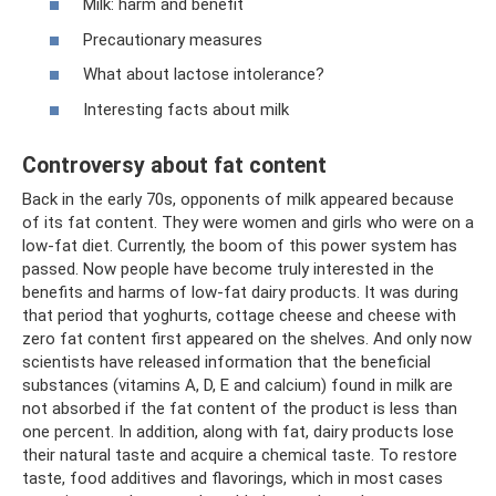
Milk: harm and benefit
Precautionary measures
What about lactose intolerance?
Interesting facts about milk
Controversy about fat content
Back in the early 70s, opponents of milk appeared because
of its fat content. They were women and girls who were on a
low-fat diet. Currently, the boom of this power system has
passed. Now people have become truly interested in the
benefits and harms of low-fat dairy products. It was during
that period that yoghurts, cottage cheese and cheese with
zero fat content first appeared on the shelves. And only now
scientists have released information that the beneficial
substances (vitamins A, D, E and calcium) found in milk are
not absorbed if the fat content of the product is less than
one percent. In addition, along with fat, dairy products lose
their natural taste and acquire a chemical taste. To restore
taste, food additives and flavorings, which in most cases