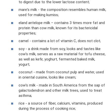
to digest due to the lower lactose content;
mare's milk - the composition resembles human milk,
used for making kumiss;
eland antelope milk – contains 3 times more fat and
protein than cow milk, known for its bactericidal
properties;
camel - contains a lot of vitamin C, does not clot;
soy - a drink made from soy, looks and tastes like
cow's milk, serves as a raw material for tofu cheese,
as well as kefir, yoghurt, fermented baked milk,
yogurt;
coconut - made from coconut pulp and water, used
in oriental cuisine, looks like cream;
cow's milk - made in South America from the sap of
galactodendron and other milk trees, used to treat
asthma;
rice - a source of fiber, calcium, vitamins, produced
during the process of cooking rice;