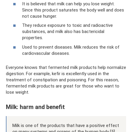
It is believed that milk can help you lose weight.
Since this product saturates the body well and does
not cause hunger.
They reduce exposure to toxic and radioactive
substances, and milk also has bactericidal
properties.
Used to prevent diseases. Milk reduces the risk of
cardiovascular diseases.
Everyone knows that fermented milk products help normalize
digestion. For example, kefir is excellently used in the
treatment of constipation and poisoning. For this reason,
fermented milk products are great for those who want to
lose weight.
Milk: harm and benefit
Milk is one of the products that have a positive effect
on many systems and organs of the human body [5]