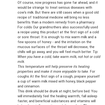
Of course, now progress has gone far ahead, and it
would be strange to treat serious diseases with
cow's milk. But there are still cases when a good old
recipe of traditional medicine will bring no less
benefits than a modern remedy from a pharmacy.
For colds Our grandmothers also successfully used
a recipe using this product at the first sign of a cold
or sore throat. It is enough to mix warm milk and a
few spoons of honey - and the irritation on the
mucous surfaces of the throat will decrease, the
chills will go away, and you will feel much better.
Tip:
When you have a cold, take warm milk, not hot or cold
milk.
This temperature will help preserve its healing
properties and make it more enjoyable to take.
For
coughs At the first sign of a cough, prepare yourself
a cup of warm milk mixed with honey, black pepper
and cinnamon.
This drink should be drunk at night, before bed. You
will immediately feel the healing warmth, fall asleep
faster, and beneficial substances and vitamins will