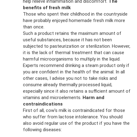
help relieve inflammation and discomfort.
The
benefits of fresh milk
Those who spent their childhood in the countryside
have probably enjoyed homemade fresh milk more
than once.
Such a product retains the maximum amount of
useful substances, because it has not been
subjected to pasteurization or sterilization. However,
it is the lack of thermal treatment that can cause
harmful microorganisms to multiply in the liquid.
Experts recommend drinking a steam product only if
you are confident in the health of the animal. In all
other cases, I advise you not to take risks and
consume already thermally processed liquid,
especially since it also retains a sufficient amount of
vitamins and microelements.
Harm and
contraindications
First of all, cow's milk is contraindicated for those
who suffer from lactose intolerance. You should
also avoid regular use of the product if you have the
following diseases: