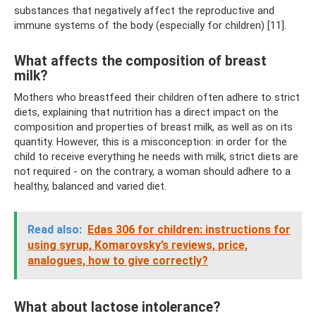
substances that negatively affect the reproductive and
immune systems of the body (especially for children) [11].
What affects the composition of breast
milk?
Mothers who breastfeed their children often adhere to strict
diets, explaining that nutrition has a direct impact on the
composition and properties of breast milk, as well as on its
quantity. However, this is a misconception: in order for the
child to receive everything he needs with milk, strict diets are
not required - on the contrary, a woman should adhere to a
healthy, balanced and varied diet.
Read also:
Edas 306 for children: instructions for
using syrup, Komarovsky’s reviews, price,
analogues, how to give correctly?
What about lactose intolerance?