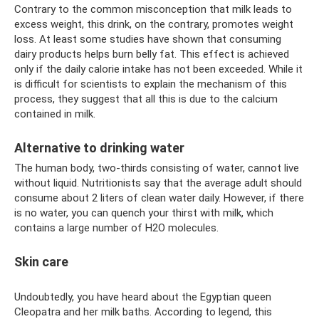
Contrary to the common misconception that milk leads to
excess weight, this drink, on the contrary, promotes weight
loss. At least some studies have shown that consuming
dairy products helps burn belly fat. This effect is achieved
only if the daily calorie intake has not been exceeded. While it
is difficult for scientists to explain the mechanism of this
process, they suggest that all this is due to the calcium
contained in milk.
Alternative to drinking water
The human body, two-thirds consisting of water, cannot live
without liquid. Nutritionists say that the average adult should
consume about 2 liters of clean water daily. However, if there
is no water, you can quench your thirst with milk, which
contains a large number of H2O molecules.
Skin care
Undoubtedly, you have heard about the Egyptian queen
Cleopatra and her milk baths. According to legend, this