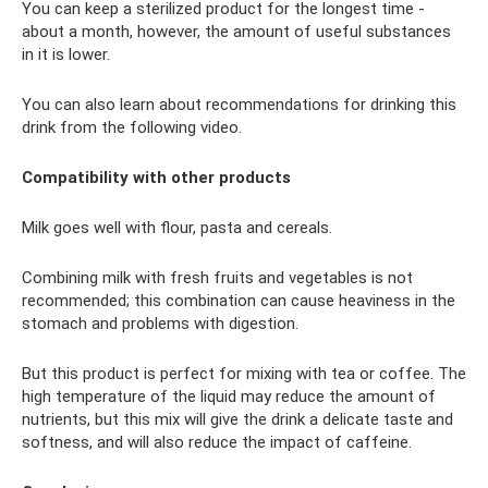
You can keep a sterilized product for the longest time -
about a month, however, the amount of useful substances
in it is lower.
You can also learn about recommendations for drinking this
drink from the following video.
Compatibility with other products
Milk goes well with flour, pasta and cereals.
Combining milk with fresh fruits and vegetables is not
recommended; this combination can cause heaviness in the
stomach and problems with digestion.
But this product is perfect for mixing with tea or coffee. The
high temperature of the liquid may reduce the amount of
nutrients, but this mix will give the drink a delicate taste and
softness, and will also reduce the impact of caffeine.