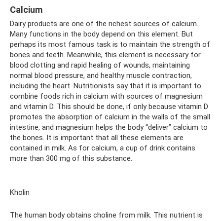
Calcium
Dairy products are one of the richest sources of calcium.
Many functions in the body depend on this element. But
perhaps its most famous task is to maintain the strength of
bones and teeth. Meanwhile, this element is necessary for
blood clotting and rapid healing of wounds, maintaining
normal blood pressure, and healthy muscle contraction,
including the heart. Nutritionists say that it is important to
combine foods rich in calcium with sources of magnesium
and vitamin D. This should be done, if only because vitamin D
promotes the absorption of calcium in the walls of the small
intestine, and magnesium helps the body “deliver” calcium to
the bones. It is important that all these elements are
contained in milk. As for calcium, a cup of drink contains
more than 300 mg of this substance.
Kholin
The human body obtains choline from milk. This nutrient is